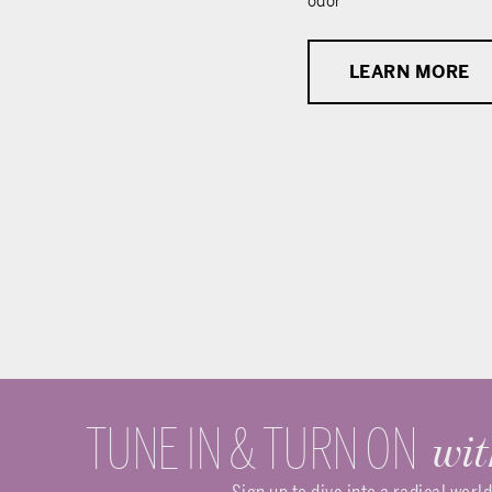
odor
LEARN MORE
TUNE IN & TURN ON
wit