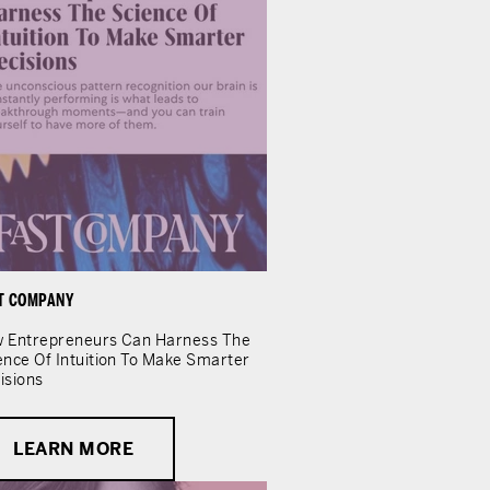
T COMPANY
 Entrepreneurs Can Harness The
ence Of Intuition To Make Smarter
isions
LEARN MORE