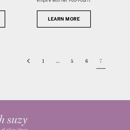
empire with her Poo-Pourri.
LEARN MORE
1
…
5
6
7
h suzy