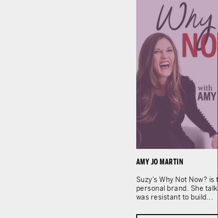
AMY JO MARTIN
Suzy’s Why Not Now? is t
personal brand. She tal
was resistant to build...