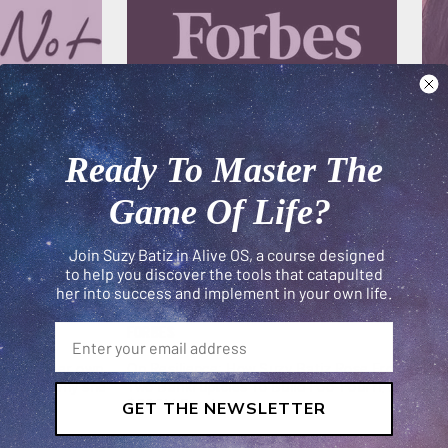
Ready To Master The
Game Of Life?
Join Suzy Batiz in Alive OS, a course designed
to help you discover the tools that catapulted
her into success and implement in your own life.
FORBES
#GI
o build her own
On Resilience: How Suzy Batiz Rose From
Suz
ks about why she
Two Bankruptcies To Build Poo-Pourri, A
a m
$300M Empire...
ban
GET THE NEWSLETTER