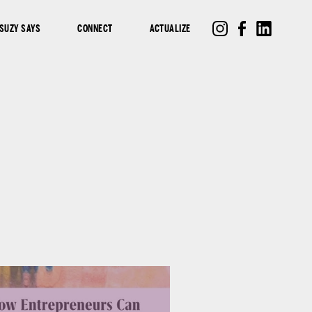
SUZY SAYS
CONNECT
ACTUALIZE