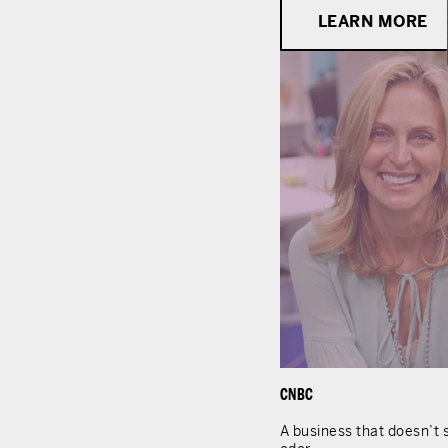
LEARN MORE
CNBC
A business that doesn’t s