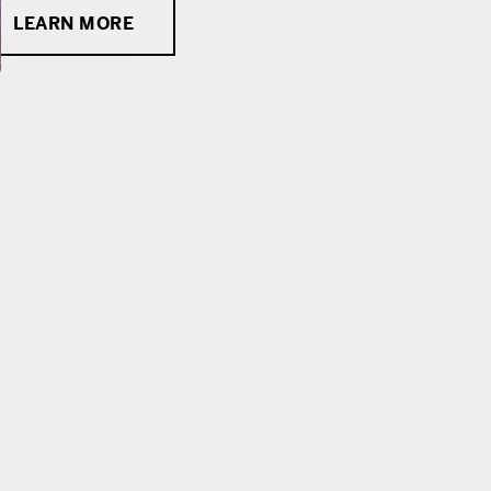
LEARN MORE