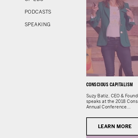
PODCASTS
SPEAKING
CONSCIOUS CAPITALISM
Suzy Batiz, CEO & Found
speaks at the 2018 Cons
Annual Conference...
LEARN MORE