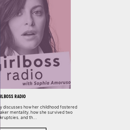
RLBOSS RADIO
y discusses how her childhood fostered
aker mentality, how she survived two
kruptcies, and th...