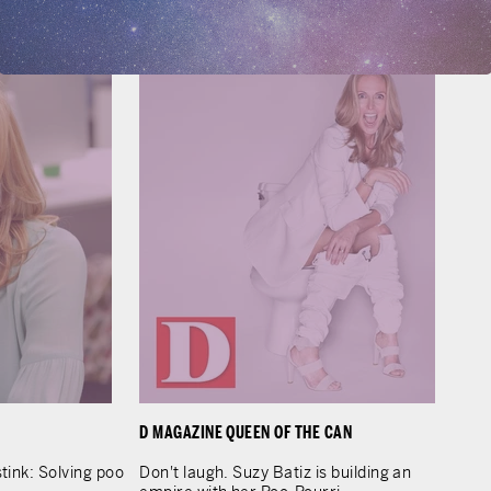
LEARN MORE
D MAGAZINE QUEEN OF THE CAN
tink: Solving poo
Don't laugh. Suzy Batiz is building an