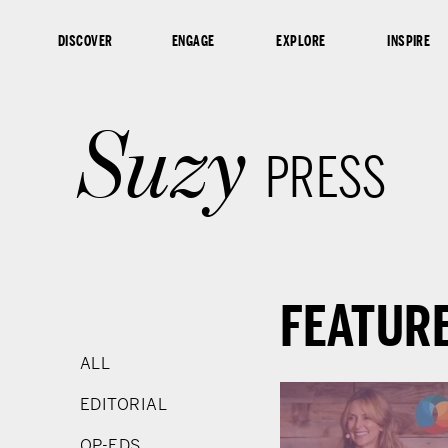
content
DISCOVER
ENGAGE
EXPLORE
INSPIRE
Suzy
PRESS
FEATUR
ALL
EDITORIAL
OP-EDS