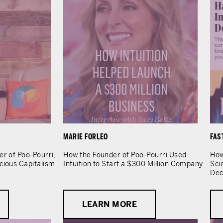
MARIE FORLEO
FAS
er of Poo-Pourri,
How the Founder of Poo-Pourri Used
How
cious Capitalism
Intuition to Start a $300 Million Company
Sci
Dec
LEARN MORE