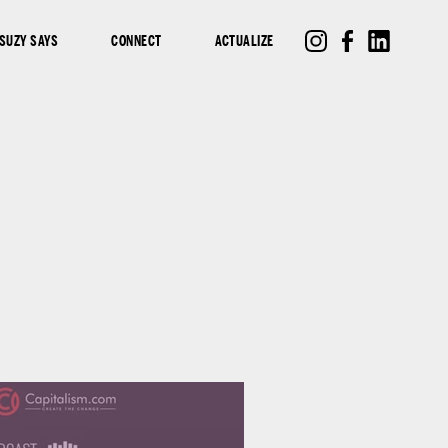
SUZY SAYS
CONNECT
ACTUALIZE