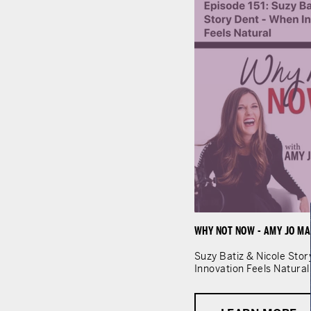
WHY NOT NOW - AMY JO MA
Suzy Batiz & Nicole Sto
Innovation Feels Natural