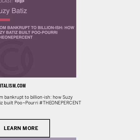
ITALISM.COM
m bankrupt to billion-ish: how Suzy
iz built Poo~Pourri #THEONEPERCENT
LEARN MORE