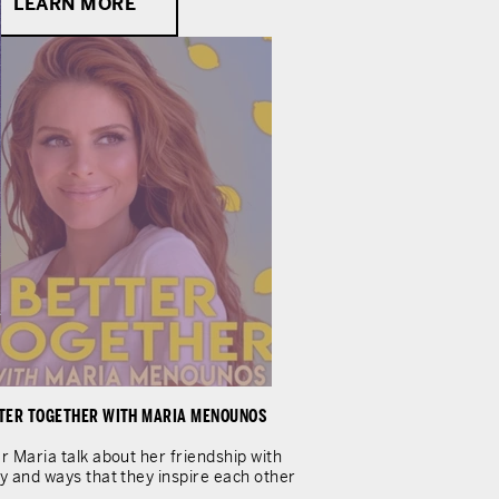
LEARN MORE
TER TOGETHER WITH MARIA MENOUNOS
r Maria talk about her friendship with
y and ways that they inspire each other