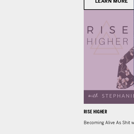
LEARN MORE
RISE HIGHER
Becoming Alive As Shit w