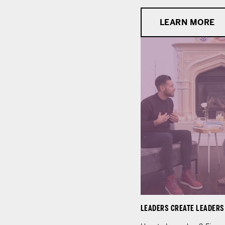
LEARN MORE
LEADERS CREATE LEADERS -