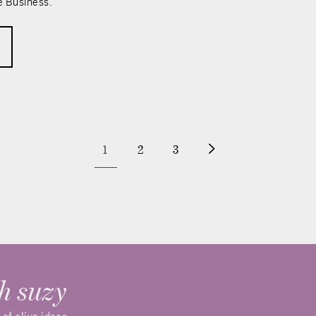
e Business.
1
2
3
h suzy