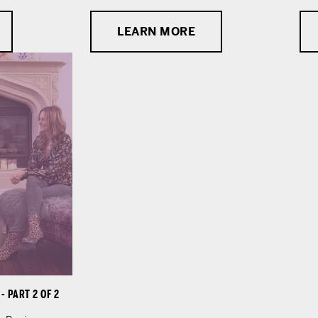
LEARN MORE
 PART 2 OF 2