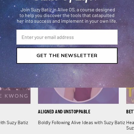
LEARN MORE
Join Suzy Batiz in Alive OS, a course designed
to help you discover the tools that catapulted
her into success and implement in your own life.
GET THE NEWSLETTER
ALIGNED AND UNSTOPPABLE
BET
ith Suzy Batiz
Boldly Following Alive Ideas with Suzy Batiz
Hea
Suz