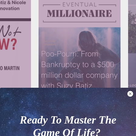
RTIN
EVENTUAL MILLIONAIRE
LAU
ry Dent - When
Poo~Pourri: From bankruptcy to a $500
Suz
Ready To Master The
million dollar company
$50
Game Of Life?