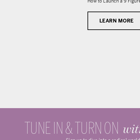
How to Launch a 9 Figur
LEARN MORE
TUNE IN & TURN ON
wit