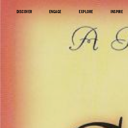
content
DISCOVER
ENGAGE
EXPLORE
INSPIRE