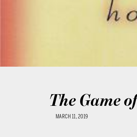
The Game of 
MARCH 11, 2019