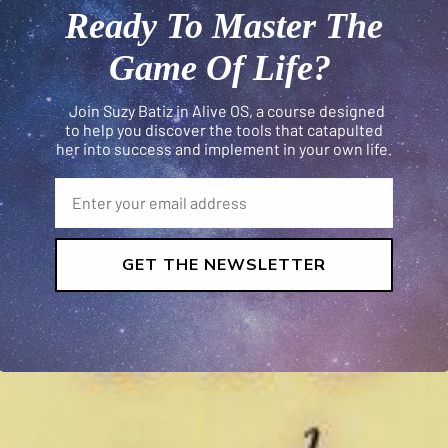
Ready To Master The
Game Of Life?
Join Suzy Batiz in Alive OS, a course designed
to help you discover the tools that catapulted
her into success and implement in your own life.
GET THE NEWSLETTER