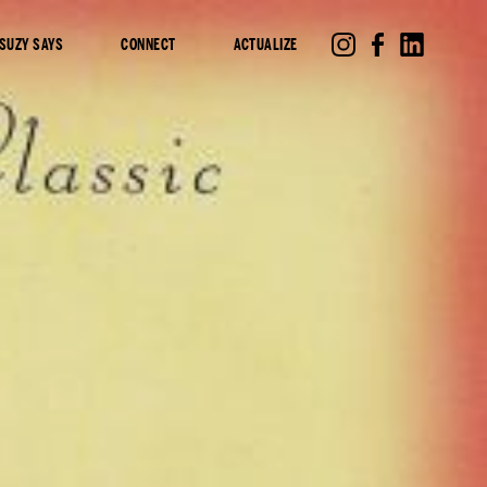
SUZY SAYS
CONNECT
ACTUALIZE