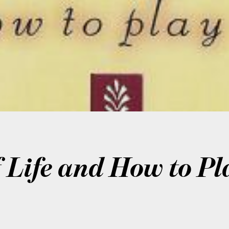
Life and How to Pla