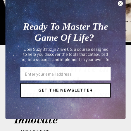
Ready To Master The
Game Of Life?
Join Suzy Batiz in Alive OS, a course designed
to help you discover the tools that catapulted
her into success and implement in your own life.
Renegades Write the
Rules: How the
Digital Royalty Use
GET THE NEWSLETTER
Social Media to
Innovate