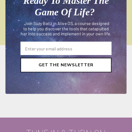
Ready To Master The
Game Of Life?
Join Suzy Batiz in Alive OS, a course designed
to help you discover the tools that catapulted
her into success and implement in your own life.
Ram Dass
GET THE NEWSLETTER
APRIL 08, 2019