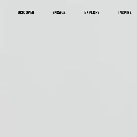
content
DISCOVER
ENGAGE
EXPLORE
INSPIRE