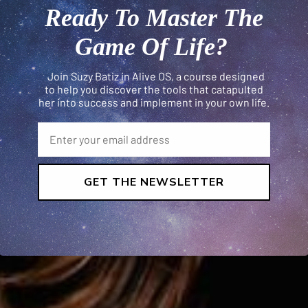
Ready To Master The
Game Of Life?
Join Suzy Batiz in Alive OS, a course designed
to help you discover the tools that catapulted
her into success and implement in your own life.
GET THE NEWSLETTER