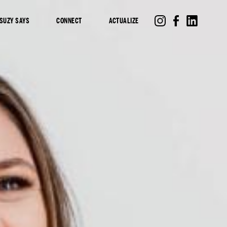
SUZY SAYS
CONNECT
ACTUALIZE