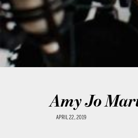
Amy Jo Mar
APRIL 22, 2019