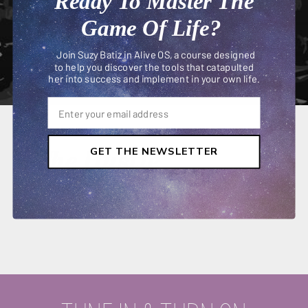
Ready To Master The
Game Of Life?
Join Suzy Batiz in Alive OS, a course designed
to help you discover the tools that catapulted
her into success and implement in your own life.
The Hustle
GET THE NEWSLETTER
MARCH 06, 2019