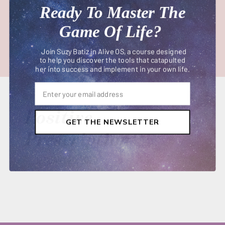
Ready To Master The
Game Of Life?
Join Suzy Batiz in Alive OS, a course designed
to help you discover the tools that catapulted
her into success and implement in your own life.
Positive
GET THE NEWSLETTER
Prescription
JANUARY 29, 2020