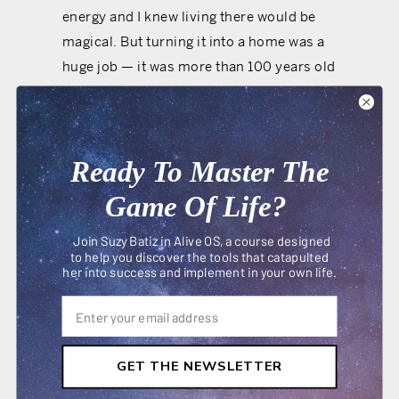
energy and I knew living there would be
magical. But turning it into a home was a
huge job — it was more than 100 years old
and frankly it was a mess. Even my realtor
tried to talk me out of buying it!
But I knew I had to do it. I had toyed with the
Ready To Master The
idea of living in a church for years and it had
Game Of Life?
all the signs of an alive idea: I could feel
excitement in my body when I walked into
Join Suzy Batiz in Alive OS, a course designed
the building, I felt energized and couldn’t
to help you discover the tools that catapulted
her into success and implement in your own life.
stop thinking about it and I was seeing
synchronicities everywhere.
I had dreamed of hosting workshops for
GET THE NEWSLETTER
women and I knew this was the perfect place
to do it because of the church’s healing