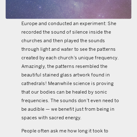
energy. In 2013 an artist named Tanya Harris
visited majestic old churches throughout
Europe and conducted an experiment: She
recorded the sound of silence inside the
churches and then played the sounds
through light and water to see the patterns
created by each church’s unique frequency.
Amazingly, the patterns resembled the
beautiful stained glass artwork found in
cathedrals! Meanwhile science is proving
that our bodies can be healed by sonic
frequencies. The sounds don’t even need to
be audible — we benefit just from being in
spaces with sacred energy.
People often ask me how long it took to