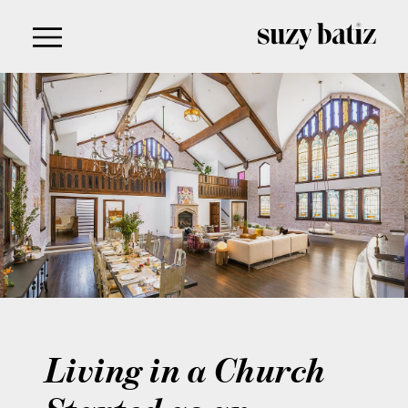
content
Living in a Church