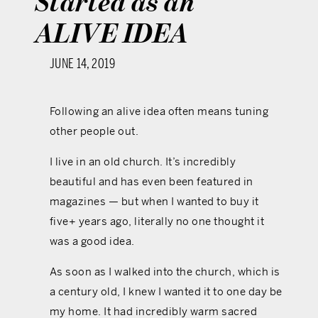
Started as an
ALIVE IDEA
JUNE 14, 2019
Following an alive idea often means tuning
other people out.
I live in an old church. It’s incredibly
beautiful and has even been featured in
magazines — but when I wanted to buy it
five+ years ago, literally no one thought it
was a good idea.
As soon as I walked into the church, which is
a century old, I knew I wanted it to one day be
my home. It had incredibly warm sacred