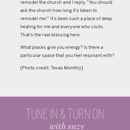
remodel the church and I reply, “You should
ask the church how long it’s taken to
remodel me!” It’s been such a place of deep
healing for me and everyone who visits.
That’s the real blessing here.
What places give you energy? Is there a
particular space that you feel resonant with?
[Photo credit: Texas Monthly]
TUNE IN & TURN ON
with suzy